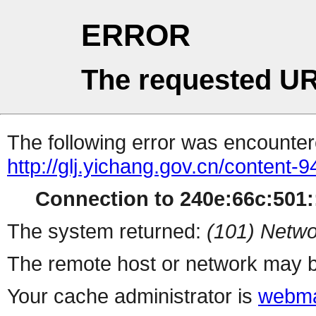
ERROR
The requested UR
The following error was encountere
http://glj.yichang.gov.cn/content
Connection to 240e:66c:501::
The system returned:
(101) Netwo
The remote host or network may b
Your cache administrator is
webma