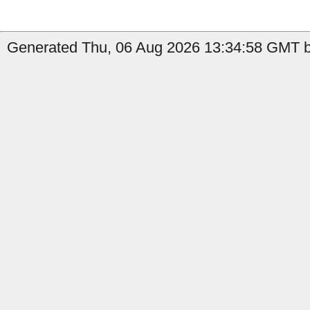
Generated Thu, 06 Aug 2026 13:34:58 GMT by