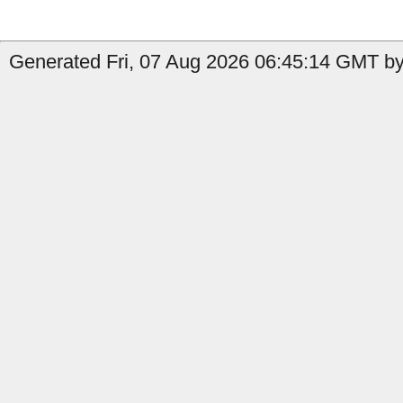
Generated Fri, 07 Aug 2026 06:45:14 GMT by