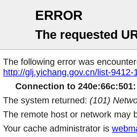
ERROR
The requested UR
The following error was encountere
http://glj.yichang.gov.cn/list-9412
Connection to 240e:66c:501::
The system returned:
(101) Netwo
The remote host or network may b
Your cache administrator is
webma