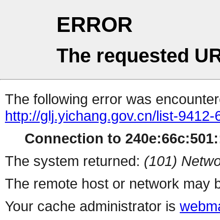
ERROR
The requested UR
The following error was encountere
http://glj.yichang.gov.cn/list-9412-
Connection to 240e:66c:501::
The system returned:
(101) Netwo
The remote host or network may b
Your cache administrator is
webma