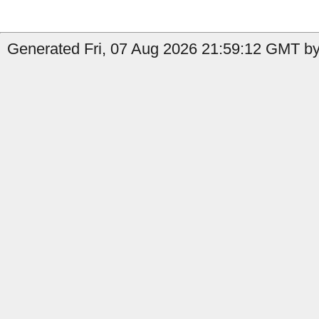
Generated Fri, 07 Aug 2026 21:59:12 GMT by